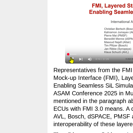
Representatives from the FMI
Mock-up Interface (FMI), La
Enabling Seamless SiL Simulat
ASAM Conference 2025 in Mun
mentioned in the paragraph ab
ECUs with FMI 3.0 means. A de
AVL, Bosch, dSPACE, PMSF a
interoperability of these layer