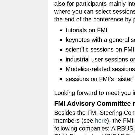
also for participants mainly i
where you can select session
the end of the conference by 
tutorials on FMI
keynotes with a general 
scientific sessions on FMI
industrial user sessions 
Modelica-related sessions
sessions on FMI’s “siste
Looking forward to meet you i
FMI Advisory Committee 
Besides the FMI Steering Co
members (see
here
), the FMI
following companies: AIRBUS