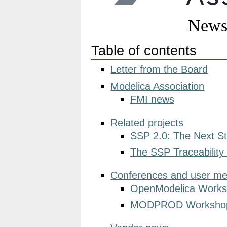
Table of contents
Letter from the Board
Modelica Association
FMI news
Related projects
SSP 2.0: The Next St
The SSP Traceability
Conferences and user me
OpenModelica Works
MODPROD Workshop