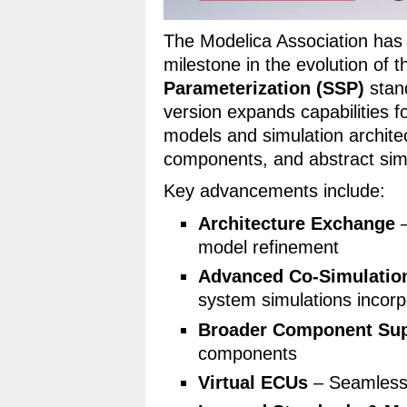
The Modelica Association has
milestone in the evolution of 
Parameterization (SSP)
stand
version expands capabilities 
models and simulation archite
components, and abstract simu
Key advancements include:
Architecture Exchange
–
model refinement
Advanced Co-Simulatio
system simulations incorp
Broader Component Su
components
Virtual ECUs
– Seamless 