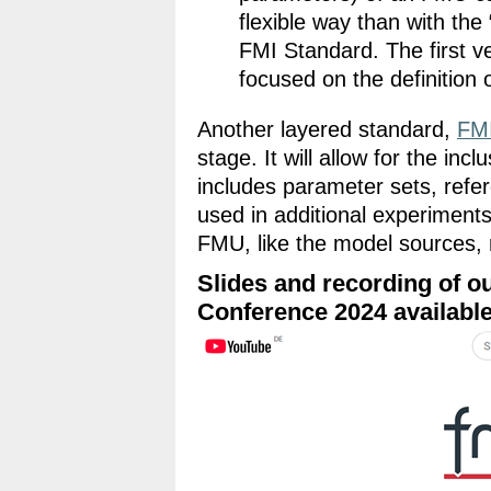
flexible way than with the
FMI Standard. The first ve
focused on the definition
Another layered standard,
FM
stage. It will allow for the inc
includes parameter sets, refer
used in additional experiments,
FMU, like the model sources, r
Slides and recording of o
Conference 2024 availabl