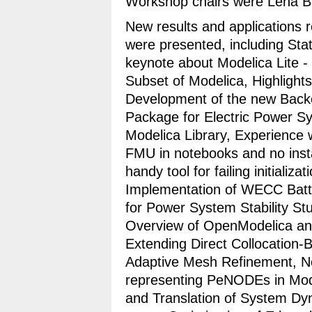
Workshop chairs were Lena Bu
New results and applications 
were presented, including Sta
keynote about Modelica Lite -
Subset of Modelica, Highlight
Development of the new Back
Package for Electric Power S
Modelica Library, Experience 
FMU in notebooks and no insta
handy tool for failing initiali
Implementation of WECC Batt
for Power System Stability St
Overview of OpenModelica an
Extending Direct Collocation-
Adaptive Mesh Refinement, Ne
representing PeNODEs in Mod
and Translation of System D