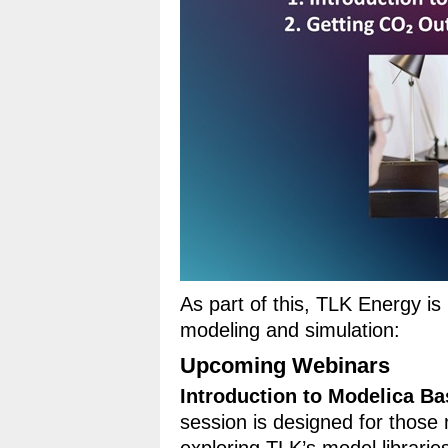
As part of this, TLK Energy i
modeling and simulation:
Upcoming Webinars
Introduction to Modelica Ba
session is designed for those 
exploring TLK’s model libraries