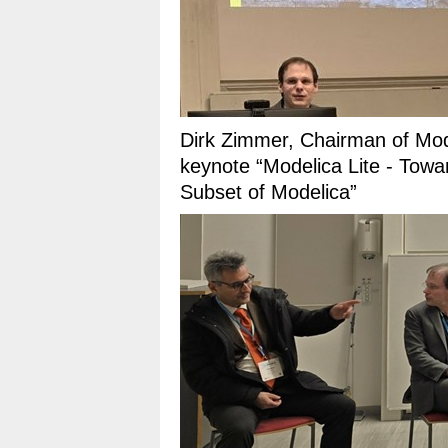
Dirk Zimmer, Chairman of Mode
keynote “Modelica Lite - Towa
Subset of Modelica”