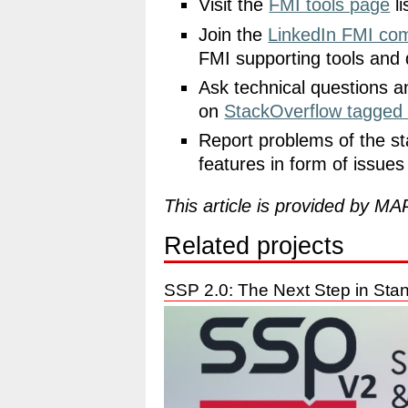
Visit the
FMI tools page
li
Join the
LinkedIn FMI co
FMI supporting tools and 
Ask technical questions a
on
StackOverflow tagged
Report problems of the st
features in form of issue
This article is provided by M
Related projects
SSP 2.0: The Next Step in Sta