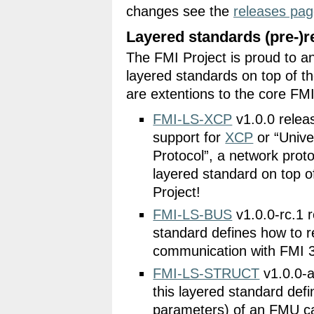
changes see the
releases pa
Layered standards (pre-)r
The FMI Project is proud to an
layered standards on top of t
are extentions to the core FMI
FMI-LS-XCP
v1.0.0 relea
support for
XCP
or “Unive
Protocol”, a network prot
layered standard on top 
Project!
FMI-LS-BUS
v1.0.0-rc.1 r
standard defines how to r
communication with FMI 
FMI-LS-STRUCT
v1.0.0-a
this layered standard defi
parameters) of an FMU ca