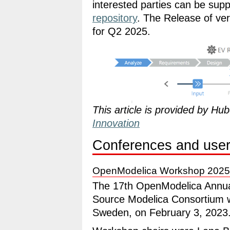
interested parties can be supp
repository
. The Release of ver
for Q2 2025.
This article is provided by H
Innovation
Conferences and user
OpenModelica Workshop 2025
The 17th OpenModelica Annua
Source Modelica Consortium wa
Sweden, on February 3, 2023