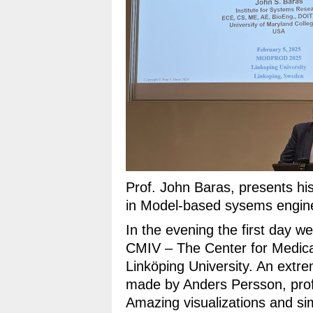
Prof. John Baras, presents h
in Model-based sysems engine
In the evening the first day we 
CMIV – The Center for Medica
Linköping University. An extre
made by Anders Persson, profe
Amazing visualizations and si