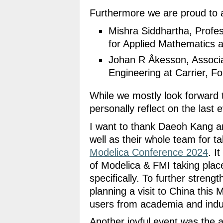
Furthermore we are proud to 
Mishra Siddhartha, Profe
for Applied Mathematics 
Johan R Åkesson, Associa
Engineering at Carrier,
While we mostly look forward 
personally reflect on the last 
I want to thank Daeoh Kang 
well as their whole team for ta
Modelica Conference 2024
. I
of Modelica & FMI taking plac
specifically. To further strengt
planning a visit to China thi
users from academia and indu
Another joyful event was the 