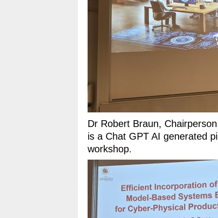
Dr Robert Braun, Chairperso
is a Chat GPT AI generated pic
workshop.