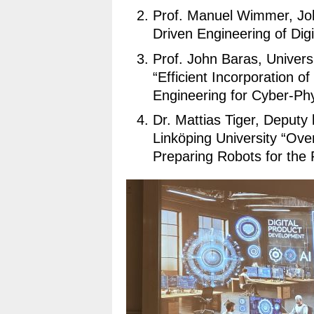
Prof. Manuel Wimmer, Joh
Driven Engineering of Digi
Prof. John Baras, Univers
“Efficient Incorporation 
Engineering for Cyber-Ph
Dr. Mattias Tiger, Deputy
Linköping University “Ove
Preparing Robots for the 