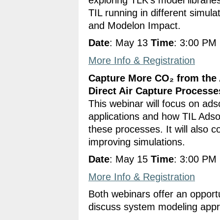
TIL running in different simul
and Modelon Impact.
Date
: May 13
Time
: 3:00 PM
More Info & Registration
Capture More CO₂ from the 
Direct Air Capture Processe
This webinar will focus on ads
applications and how TIL Adsor
these processes. It will also 
improving simulations.
Date
: May 15
Time
: 3:00 PM
More Info & Registration
Both webinars offer an oppor
discuss system modeling appro