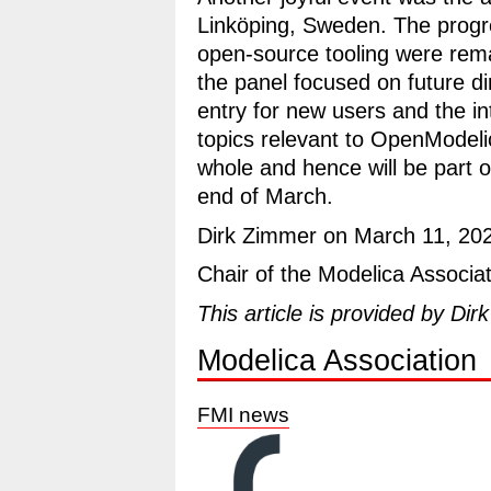
Linköping, Sweden. The progre
open-source tooling were rem
the panel focused on future di
entry for new users and the in
topics relevant to OpenModeli
whole and hence will be part o
end of March.
Dirk Zimmer on March 11, 20
Chair of the Modelica Associa
This article is provided by Dir
Modelica Association
FMI news