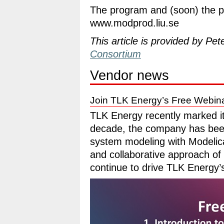
The program and (soon) the pr
www.modprod.liu.se
This article is provided by Pet
Consortium
Vendor news
Join TLK Energy’s Free Webin
TLK Energy recently marked it
decade, the company has bee
system modeling with Modelic
and collaborative approach o
continue to drive TLK Energy’