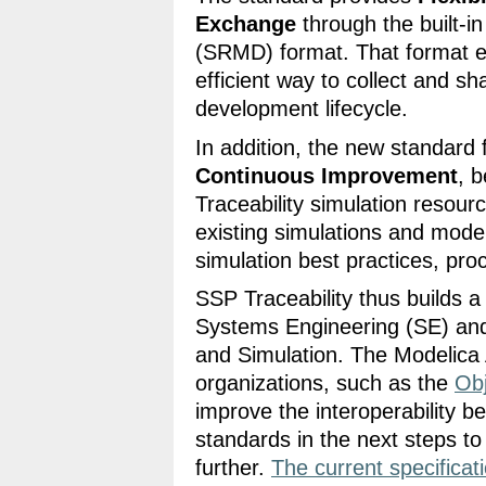
Exchange
through the built-i
(SRMD) format. That format en
efficient way to collect and s
development lifecycle.
In addition, the new standard f
Continuous Improvement
, 
Traceability simulation resourc
existing simulations and mod
simulation best practices, pro
SSP Traceability thus builds 
Systems Engineering (SE) an
and Simulation. The Modelica A
organizations, such as the
Ob
improve the interoperability 
standards in the next steps to
further.
The current specificat