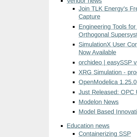
Vendor news
Join TLK Energy’s F
Capture
Engineering Tools fo
Orthogonal Supersy
SimulationX User Co
Now Available
orchideo | easySSP v
XRG Simulation - pr
OpenModelica 1.25.0
Just Released: OPC 
Modelon News
Model Based Innovat
Education news
Containerizing SSP