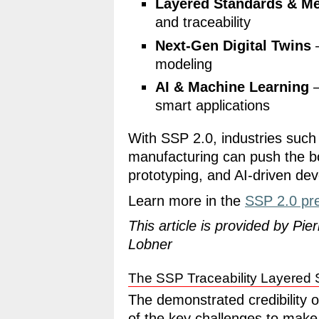
Layered Standards & Me
and traceability
Next-Gen Digital Twins
–
modeling
AI & Machine Learning
–
smart applications
With SSP 2.0, industries such
manufacturing can push the bou
prototyping, and AI-driven de
Learn more in the
SSP 2.0 pr
This article is provided by Pi
Lobner
The SSP Traceability Layered 
The demonstrated credibility o
of the key challenges to make