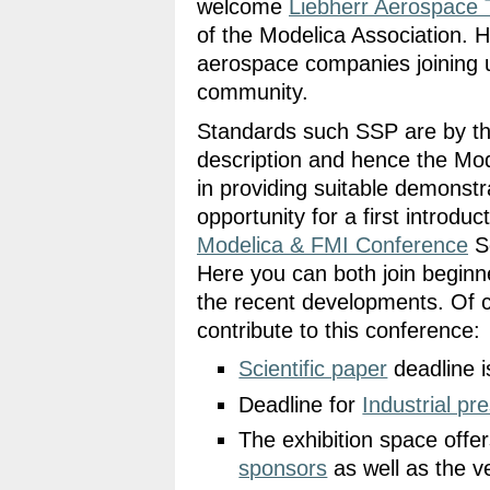
welcome
Liebherr Aerospace 
of the Modelica Association. 
aerospace companies joining us
community.
Standards such SSP are by thei
description and hence the Model
in providing suitable demonst
opportunity for a first introduc
Modelica & FMI Conference
Se
Here you can both join beginne
the recent developments. Of co
contribute to this conference:
Scientific paper
deadline 
Deadline for
Industrial pr
The exhibition space offer
sponsors
as well as the v