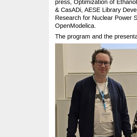
press, Optimization of Ethan
& CasADi, AESE Library Deve
Research for Nuclear Power S
OpenModelica.
The program and the presenta