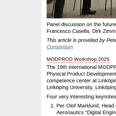
Panel discussion on the futur
Francesco Casella, Dirk Zimme
This article is provided by Pet
Consortium
MODPROD Workshop 2025
The 19th international MOD
Physical Product Developme
competence center at Linköpin
Linköping University, Linköpi
Four very interesting keynote
Per-Olof Marklund, Head 
Aeronautics “Digital Engin