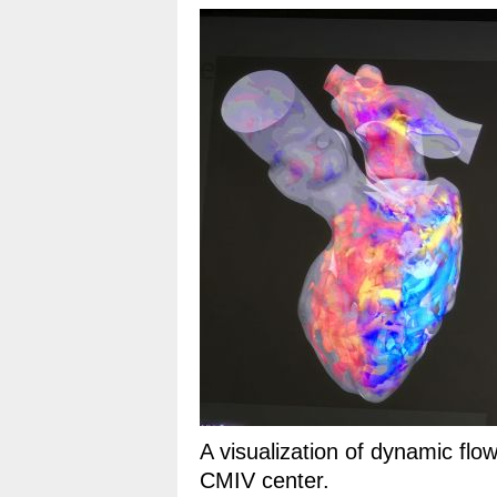
A visualization of dynamic flo
CMIV center.