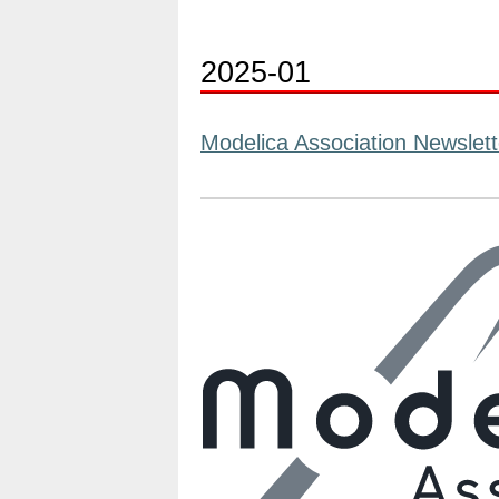
2025-01
Modelica Association Newslett