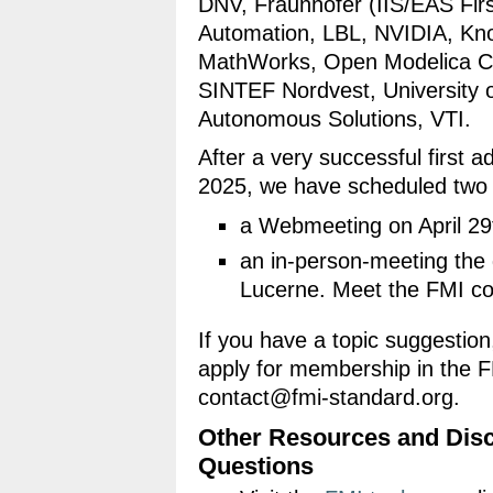
DNV, Fraunhofer (IIS/EAS Fir
Automation, LBL, NVIDIA, Kno
MathWorks, Open Modelica Co
SINTEF Nordvest, University o
Autonomous Solutions, VTI.
After a very successful first
2025, we have scheduled two
a Webmeeting on April 29
an in-person-meeting the 
Lucerne. Meet the FMI c
If you have a topic suggestion,
apply for membership in the 
contact@fmi-standard.org.
Other Resources and Disc
Questions