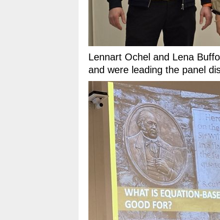
Lennart Ochel and Lena Buffo
and were leading the panel di