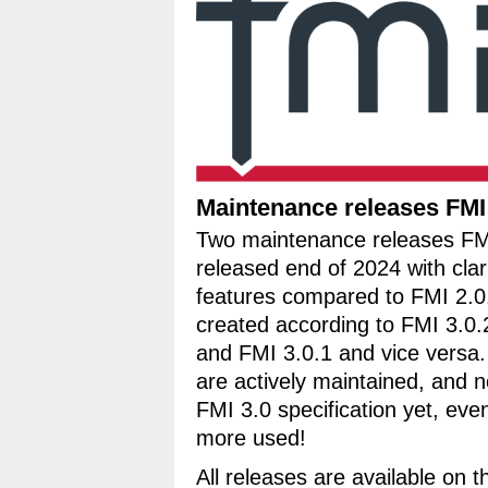
Maintenance releases FMI 
Two maintenance releases FM
released end of 2024 with cla
features compared to FMI 2.0
created according to FMI 3.0.
and FMI 3.0.1 and vice versa.
are actively maintained, and 
FMI 3.0 specification yet, ev
more used!
All releases are available on 