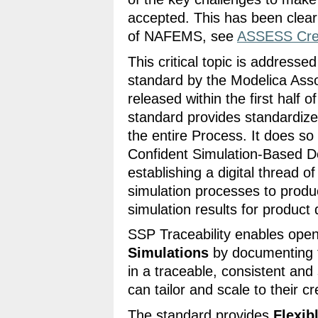
accepted. This has been clear
of NAFEMS, see
ASSESS Credi
This critical topic is addresse
standard by the Modelica Asso
released within the first half o
standard provides standardiz
the entire Process. It does so
Confident Simulation-Based De
establishing a digital thread o
simulation processes to prod
simulation results for product 
SSP Traceability enables ope
Simulations
by documenting t
in a traceable, consistent an
can tailor and scale to their cr
The standard provides
Flexib