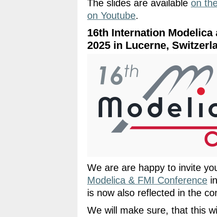
The slides are available
on th
on Youtube
.
16th Internation Modelica
2025 in Lucerne, Switzerl
We are are happy to invite yo
Modelica & FMI Conference
in
is now also reflected in the con
We will make sure, that this w