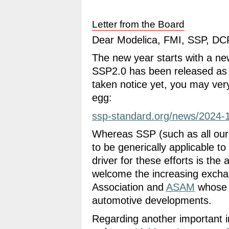
Letter from the Board
Dear Modelica, FMI, SSP, DCP
The new year starts with a ne
SSP2.0 has been released as 
taken notice yet, you may very
egg:
ssp-standard.org/news/2024-1
Whereas SSP (such as all our 
to be generically applicable to
driver for these efforts is th
welcome the increasing exchan
Association and
ASAM
whose p
automotive developments.
Regarding another important in